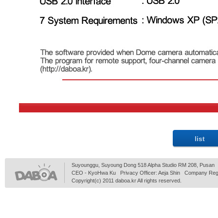
Suyounggu, Suyoung Dong 518 Alpha Studio RM 208, Pusan
CEO - KyoHwa Ku Privacy Officer: Aeja Shin Company Regi
Copyright(c) 2011 daboa.kr All rights reserved.