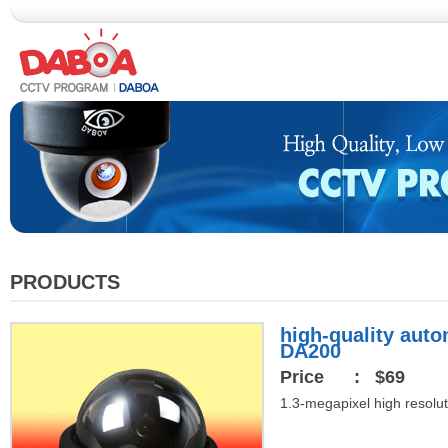
PRODUCTS
high-quality aut
DA200
Price
: $69
1.3-megapixel high resolut